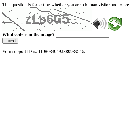
This question is for testing whether you are a human visitor and to 
What code is in the image?
submit
Your support ID is: 11080339493880939546.