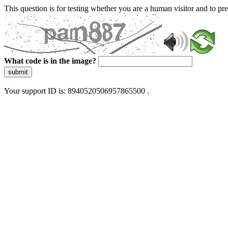
This question is for testing whether you are a human visitor and to 
What code is in the image?
submit
Your support ID is: 8940520506957865500 .