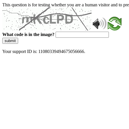
This question is for testing whether you are a human visitor and to 
What code is in the image?
submit
Your support ID is: 11080339494675056666.