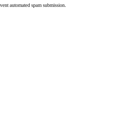
prevent automated spam submission.