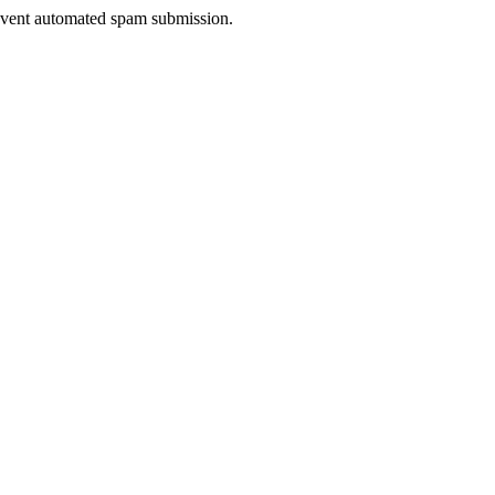
prevent automated spam submission.