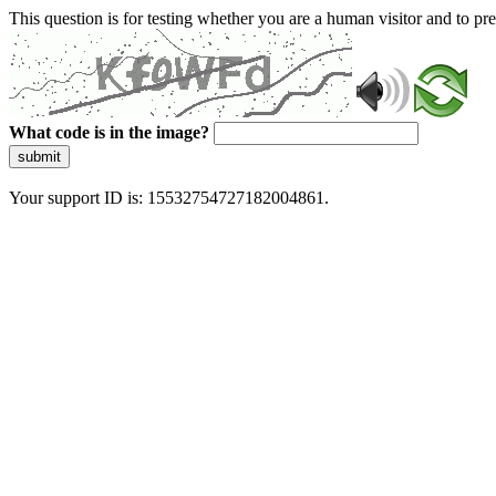
This question is for testing whether you are a human visitor and to 
What code is in the image?
submit
Your support ID is: 15532754727182004861.