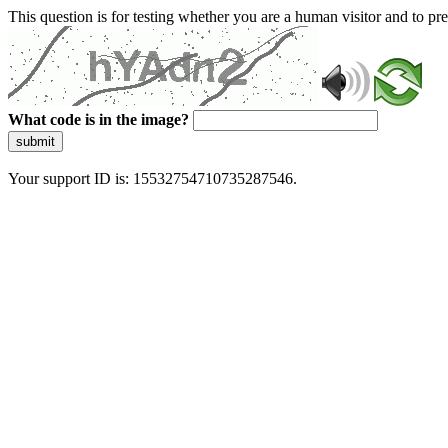
This question is for testing whether you are a human visitor and to 
What code is in the image?
submit
Your support ID is: 15532754710735287546.