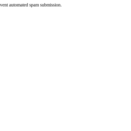
prevent automated spam submission.