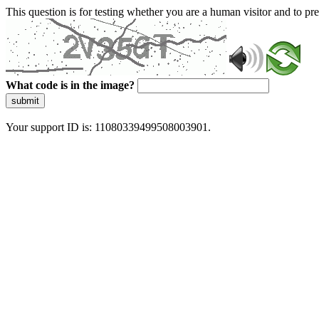
This question is for testing whether you are a human visitor and to 
What code is in the image?
submit
Your support ID is: 11080339499508003901.