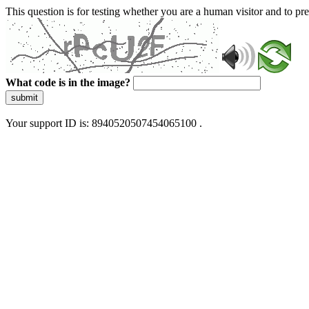
This question is for testing whether you are a human visitor and to 
What code is in the image?
submit
Your support ID is: 8940520507454065100 .