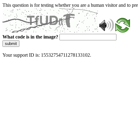
This question is for testing whether you are a human visitor and to 
What code is in the image?
submit
Your support ID is: 15532754711278133102.