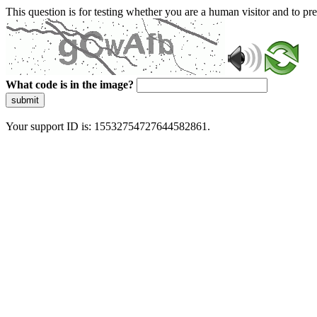
This question is for testing whether you are a human visitor and to 
What code is in the image?
submit
Your support ID is: 15532754727644582861.