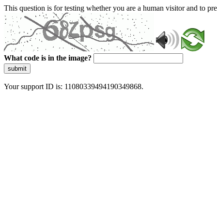
This question is for testing whether you are a human visitor and to 
What code is in the image?
submit
Your support ID is: 11080339494190349868.