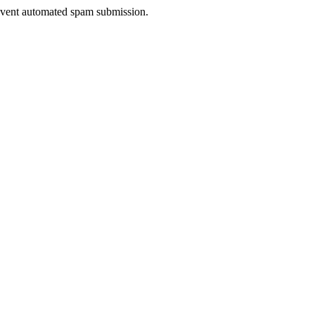
prevent automated spam submission.