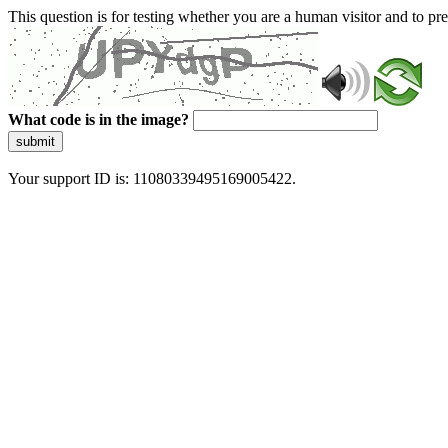
This question is for testing whether you are a human visitor and to 
What code is in the image?
submit
Your support ID is: 11080339495169005422.