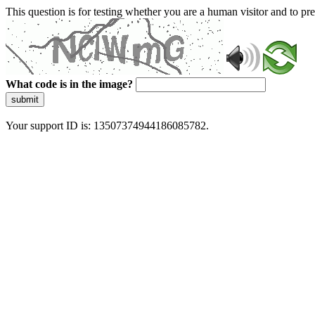
This question is for testing whether you are a human visitor and to 
What code is in the image?
submit
Your support ID is: 13507374944186085782.