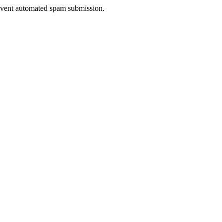
prevent automated spam submission.