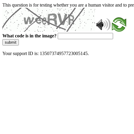
This question is for testing whether you are a human visitor and to 
What code is in the image?
submit
Your support ID is: 13507374957723005145.