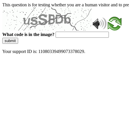
This question is for testing whether you are a human visitor and to 
What code is in the image?
submit
Your support ID is: 11080339499073378029.