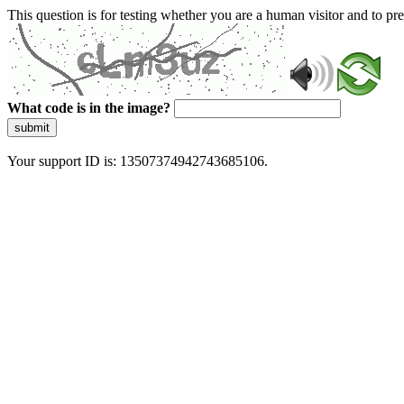
This question is for testing whether you are a human visitor and to 
What code is in the image?
submit
Your support ID is: 13507374942743685106.