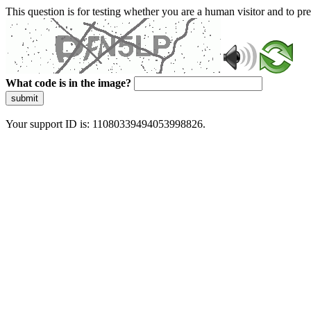
This question is for testing whether you are a human visitor and to 
What code is in the image?
submit
Your support ID is: 11080339494053998826.