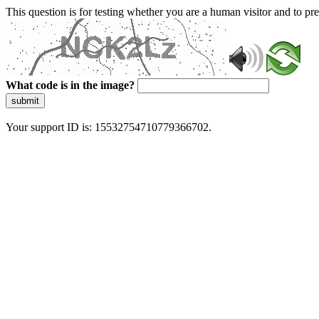
This question is for testing whether you are a human visitor and to 
What code is in the image?
submit
Your support ID is: 15532754710779366702.