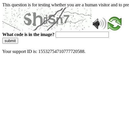
This question is for testing whether you are a human visitor and to 
What code is in the image?
submit
Your support ID is: 15532754710777720588.