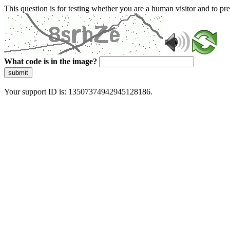
This question is for testing whether you are a human visitor and to 
What code is in the image?
submit
Your support ID is: 13507374942945128186.