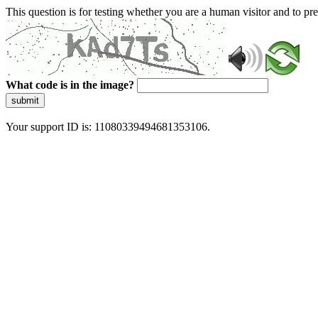
This question is for testing whether you are a human visitor and to 
What code is in the image?
submit
Your support ID is: 11080339494681353106.