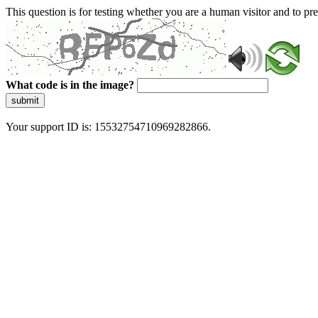
This question is for testing whether you are a human visitor and to 
What code is in the image?
submit
Your support ID is: 15532754710969282866.