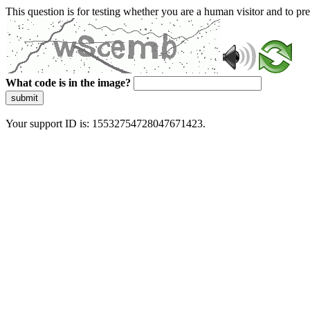
This question is for testing whether you are a human visitor and to 
What code is in the image?
submit
Your support ID is: 15532754728047671423.