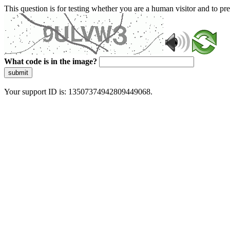
This question is for testing whether you are a human visitor and to 
What code is in the image?
submit
Your support ID is: 13507374942809449068.