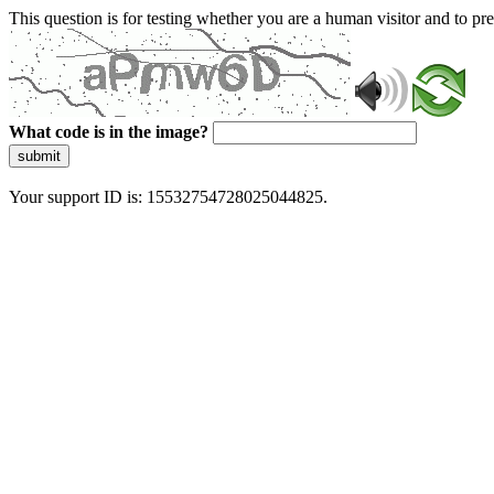
This question is for testing whether you are a human visitor and to 
What code is in the image?
submit
Your support ID is: 15532754728025044825.