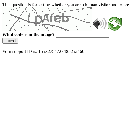
This question is for testing whether you are a human visitor and to 
What code is in the image?
submit
Your support ID is: 15532754727485252469.