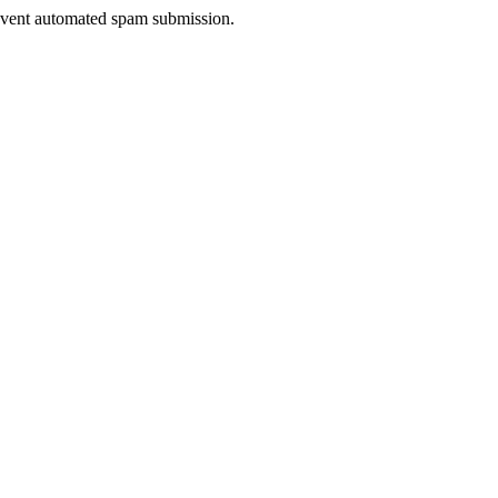
prevent automated spam submission.