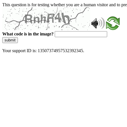
This question is for testing whether you are a human visitor and to 
What code is in the image?
submit
Your support ID is: 13507374957532392345.