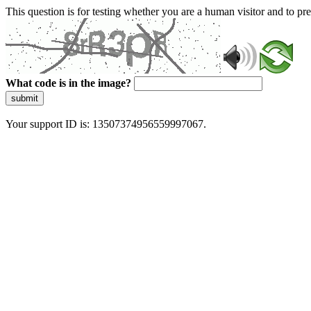
This question is for testing whether you are a human visitor and to 
What code is in the image?
submit
Your support ID is: 13507374956559997067.