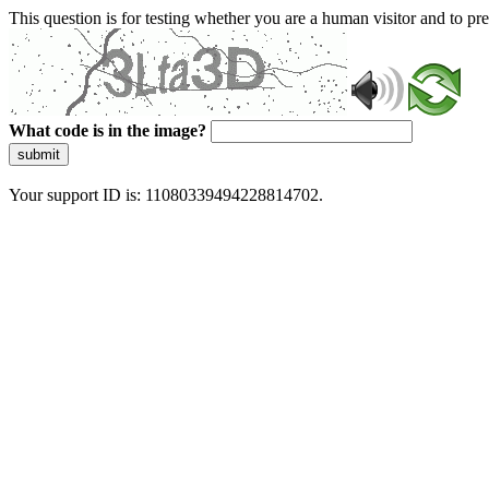
This question is for testing whether you are a human visitor and to 
What code is in the image?
submit
Your support ID is: 11080339494228814702.