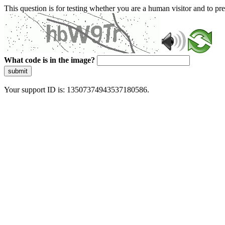
This question is for testing whether you are a human visitor and to 
What code is in the image?
submit
Your support ID is: 13507374943537180586.