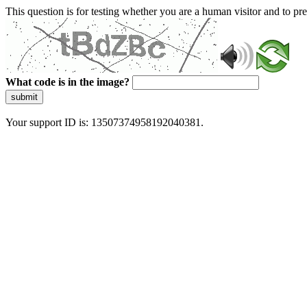
This question is for testing whether you are a human visitor and to 
What code is in the image?
submit
Your support ID is: 13507374958192040381.