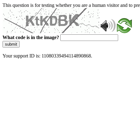
This question is for testing whether you are a human visitor and to 
What code is in the image?
submit
Your support ID is: 11080339494114890868.