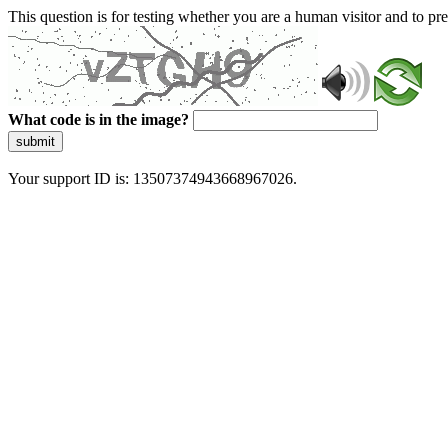
This question is for testing whether you are a human visitor and to 
What code is in the image?
submit
Your support ID is: 13507374943668967026.