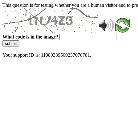
This question is for testing whether you are a human visitor and to 
What code is in the image?
submit
Your support ID is: 11080339500237078781.