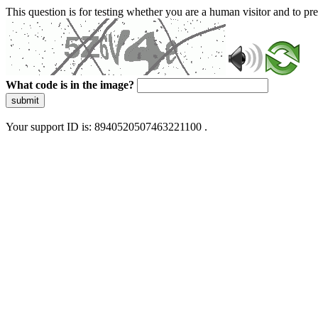
This question is for testing whether you are a human visitor and to 
What code is in the image?
submit
Your support ID is: 8940520507463221100 .