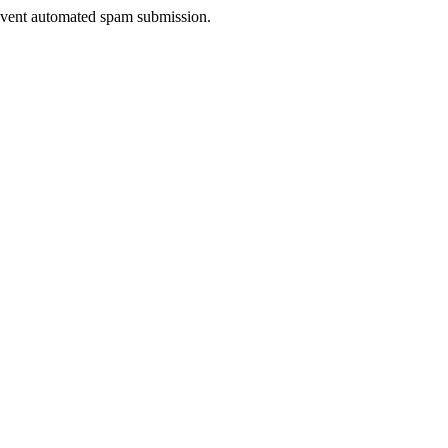
prevent automated spam submission.