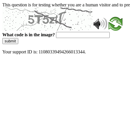
This question is for testing whether you are a human visitor and to 
What code is in the image?
submit
Your support ID is: 11080339494266013344.