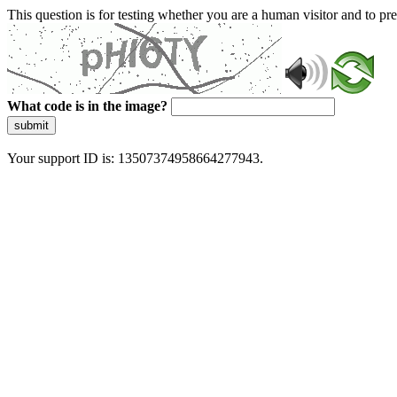
This question is for testing whether you are a human visitor and to 
What code is in the image?
submit
Your support ID is: 13507374958664277943.