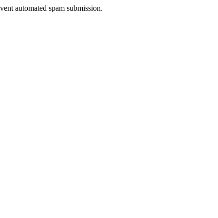
prevent automated spam submission.