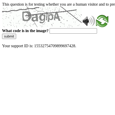
This question is for testing whether you are a human visitor and to 
What code is in the image?
submit
Your support ID is: 15532754709899697428.