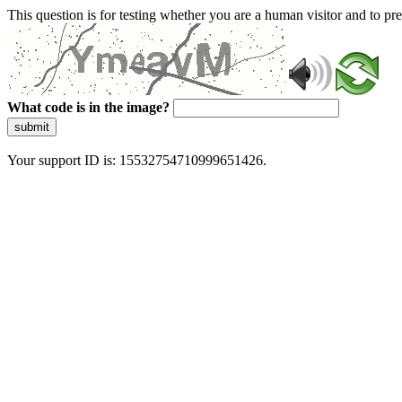
This question is for testing whether you are a human visitor and to 
What code is in the image?
submit
Your support ID is: 15532754710999651426.