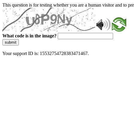
This question is for testing whether you are a human visitor and to 
What code is in the image?
submit
Your support ID is: 15532754728383471467.