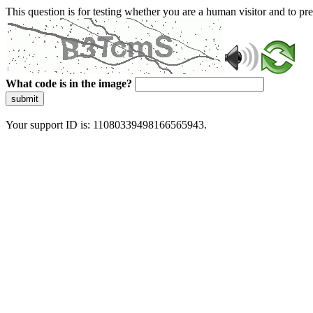
This question is for testing whether you are a human visitor and to 
What code is in the image?
submit
Your support ID is: 11080339498166565943.