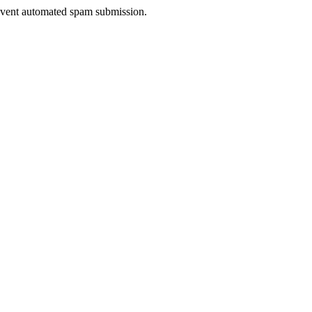
prevent automated spam submission.