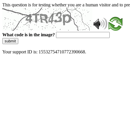
This question is for testing whether you are a human visitor and to 
What code is in the image?
submit
Your support ID is: 15532754710772390668.