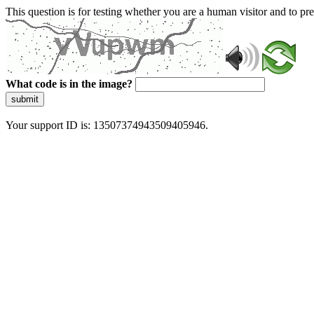
This question is for testing whether you are a human visitor and to 
What code is in the image?
submit
Your support ID is: 13507374943509405946.