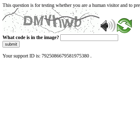
This question is for testing whether you are a human visitor and to 
What code is in the image?
submit
Your support ID is: 7925086679581975380 .