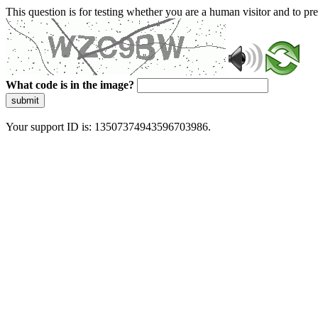
This question is for testing whether you are a human visitor and to 
What code is in the image?
submit
Your support ID is: 13507374943596703986.