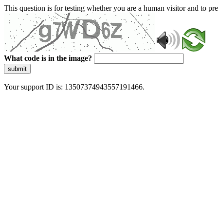
This question is for testing whether you are a human visitor and to 
What code is in the image?
submit
Your support ID is: 13507374943557191466.