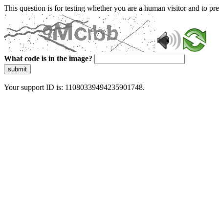
This question is for testing whether you are a human visitor and to 
What code is in the image?
submit
Your support ID is: 11080339494235901748.