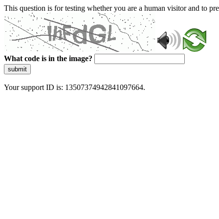
This question is for testing whether you are a human visitor and to 
What code is in the image?
submit
Your support ID is: 13507374942841097664.