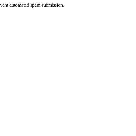
prevent automated spam submission.