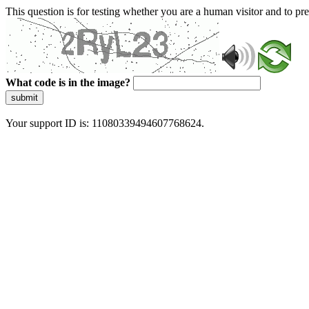
This question is for testing whether you are a human visitor and to 
What code is in the image?
submit
Your support ID is: 11080339494607768624.