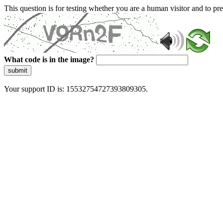
This question is for testing whether you are a human visitor and to 
What code is in the image?
submit
Your support ID is: 15532754727393809305.