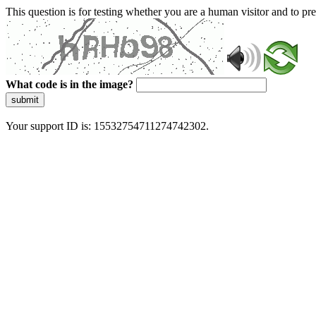
This question is for testing whether you are a human visitor and to 
What code is in the image?
submit
Your support ID is: 15532754711274742302.